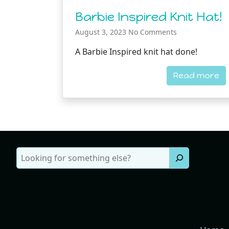
Barbie Inspired Knit Hat!
August 3, 2023
No Comments
A Barbie Inspired knit hat done!
Read more