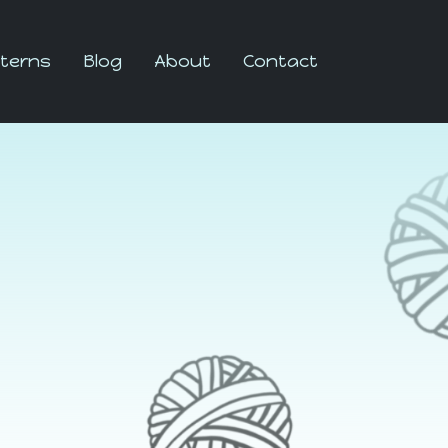
terns
Blog
About
Contact