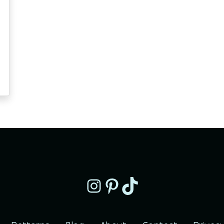
Instagram
Pinterest
TikTok