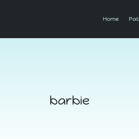
Home
Pat
barbie