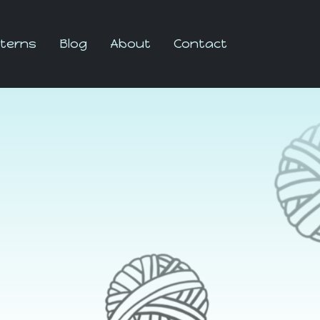
terns
Blog
About
Contact