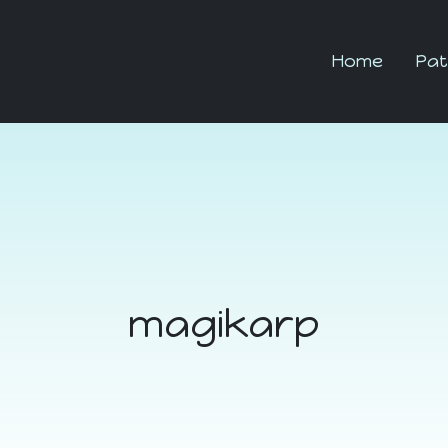
Home
Pat
magikarp