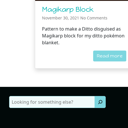
Magikarp Block
November 30, 2021
No Comments
Pattern to make a Ditto disguised as
Magikarp block for my ditto pokémon
blanket.
Read more